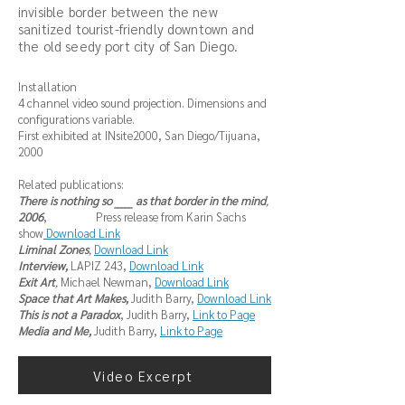
invisible border between the new
sanitized tourist-friendly downtown and
the old seedy port city of San Diego.
Installation
4 channel video sound projection. Dimensions and
configurations variable.
First exhibited at INsite2000, San Diego/Tijuana,
2000
Related publications:
There is nothing so _____ as that border in the mind
,
2006
, Press release from Karin Sachs
show
Download Link
Liminal Zones
,
Download Link
Interview,
LAPIZ 243,
Download Link
Exit Art
,
Michael Newman,
Download Link
Space that Art Makes,
Judith Barry,
Download Link
This is not a Paradox
, Judith Barry,
Link to Page
Media and Me,
Judith Barry,
Link to Page
Video Excerpt