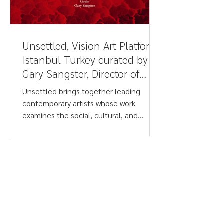
Unsettled, Vision Art Platform,
Istanbul Turkey curated by
Gary Sangster, Director of
Drawing Projects UK - Judith
Unsettled brings together leading
Barry
contemporary artists whose work
examines the social, cultural, and
psychological tensions shaping life
today. Addressing urgent issues such as
climate crisis, conflict, migration, post-
colonial legacies, racism, gender, and
belief systems, the exhibition spans
photography, painting, sculpture, and
video. Featuring works by Judith Barry,
Debra Dawes, Stan Douglas, Rodney
Graham, Merilyn Fairskye, David Maisel,