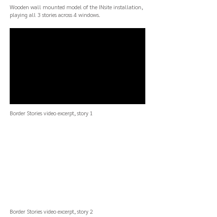
Wooden wall mounted model of the INsite installation,
playing all 3 stories across 4 windows.
Border Stories
video excerpt, story 1
Border Stories
video excerpt, story 2