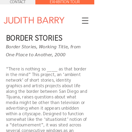
CONTACT
EXHIBITION TOUR
BORDER STORIES
Border Stories, Working Title, from
One Place to Another, 2000
“There is nothing so _______ as that border
in the mind” This project, an ‘ambient
network’ of short stories, identity
graphics and artists projects about life
along the border between San Diego and
Tijuana, raises questions about what
media might be other than television or
advertising when it appears unbidden
within a cityscape. Designed to function
somewhat like the ‘situationist’ notion of
a “detournement”, it was sited across
several consecutive windows as an