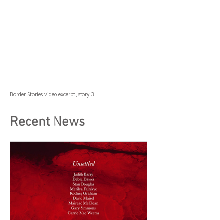
Border Stories
video excerpt, story 3
Recent News