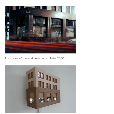
Insitu view of the work installed at INsite 2000.