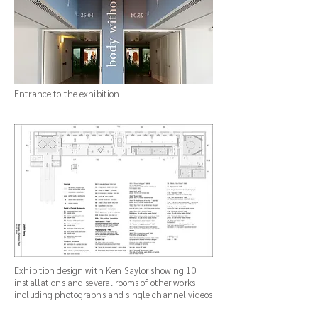
Entrance to the exhibition
Exhibition design with Ken Saylor showing 10
installations and several rooms of other works
including photographs and single channel videos