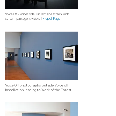
Voice Off - voices side. On left side screen with
curtain passage is visible |
Project Page
Voice Off photographs outside Voice off
installation leading to Work of the Forest