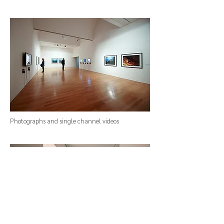
Photographs and single channel videos