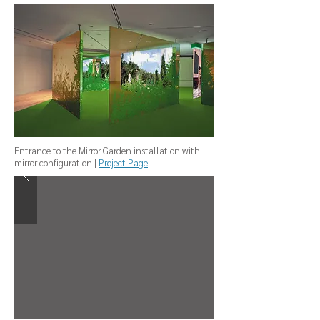
Entrance to the Mirror Garden installation with
mirror configuration |
Project Page