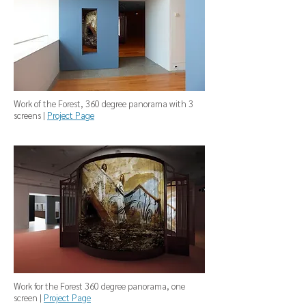
Work of the Forest, 360 degree panorama with 3
screens |
Project Page
Work for the Forest 360 degree panorama, one
screen |
Project Page