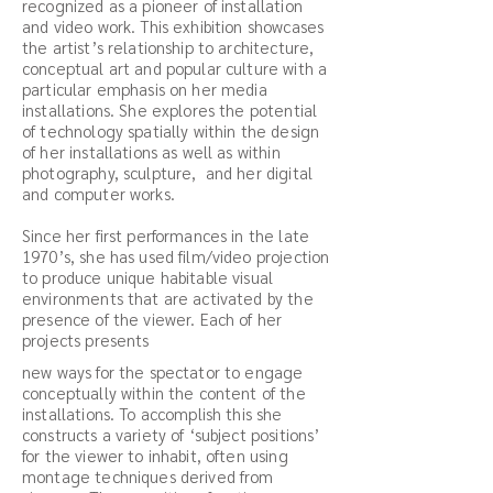
recognized as a pioneer of installation
and video work. This exhibition showcases
the artist’s relationship to architecture,
conceptual art and popular culture with a
particular emphasis on her media
installations. She explores the potential
of technology spatially within the design
of her installations as well as within
photography, sculpture, and her digital
and computer works.
Since her first performances in the late
1970’s, she has used film/video projection
to produce unique habitable visual
environments that are activated by the
presence of the viewer. Each of her
projects presents
new ways for the spectator to engage
conceptually within the content of the
installations. To accomplish this she
constructs a variety of ‘subject positions’
for the viewer to inhabit, often using
montage techniques derived from