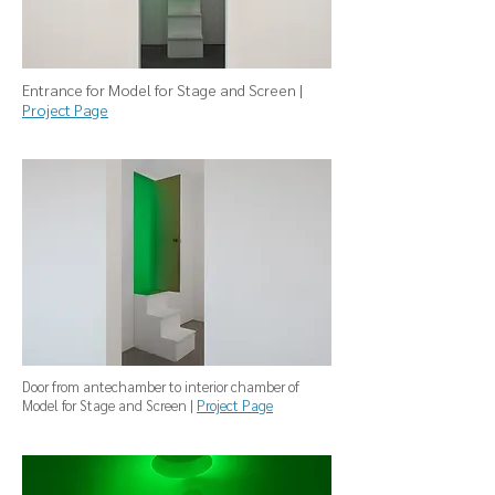
Entrance for Model for Stage and Screen |
Project Page
Door from antechamber to interior chamber of
Model for Stage and Screen |
Project Page