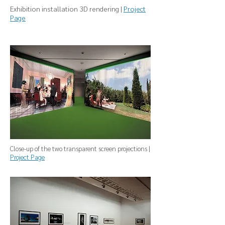
Exhibition installation 3D rendering |
Project
Page
Close-up of the two transparent screen projections |
Project Page