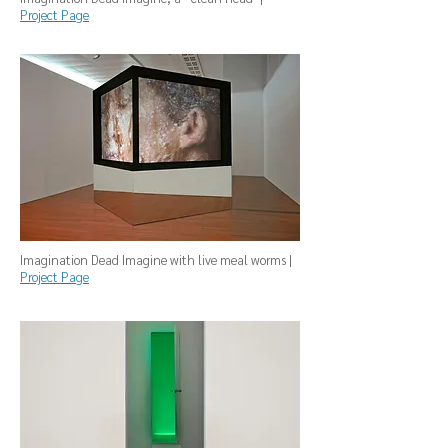
Project Page
Imagination Dead Imagine with live meal worms |
Project Page