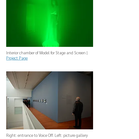
Interior chamber of Model for Stage and Screen |
Project Page
Right: entrance to Voice Off. Left: picture gallery