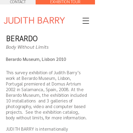
CONTACT
EXHIBITION TOUR
BERARDO
Body Without Limits
Berardo Museum, Lisbon 2010
This survey exhibition of Judith Barry’s
work at Berardo Museum, Lisbon,
Portugal premiered at Domus Artrium
2002 in Salamanca, Spain, 2008. At the
Berardo Museum, the exhibition included
10 installations and 3 galleries of
photography, video and computer based
projects. See the exhibition catalog,
body without limits, for more information.
JUDITH BARRY is internationally