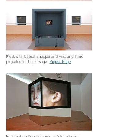
Kiosk with Casual Shopper and First and Third
projected in the passage |
Project Page
Imagination Dead Imagine, a ‘clean head’ |