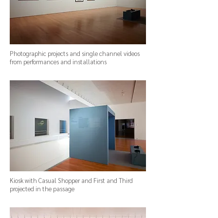
Photographic projects and single channel videos
from performances and installations
Kiosk with Casual Shopper and First and Third
projected in the passage