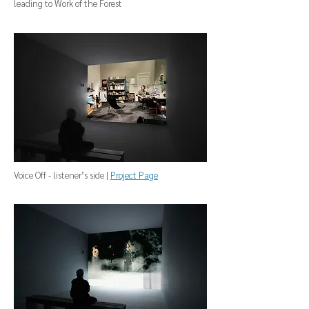
leading to Work of the Forest
Voice Off - listener’s side |
Project Page