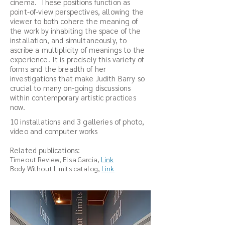
cinema. These positions function as
point-of-view perspectives, allowing the
viewer to both cohere the meaning of
the work by inhabiting the space of the
installation, and simultaneously, to
ascribe a multiplicity of meanings to the
experience. It is precisely this variety of
forms and the breadth of her
investigations that make Judith Barry so
crucial to many on-going discussions
within contemporary artistic practices
now.
10 installations and 3 galleries of photo,
video and computer works
Related publications:
Tim
eout Revie
w, Elsa Garcia,
Link
Body Without Limits catalog,
Link