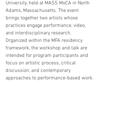
University, held at MASS MoCA in North 
Adams, Massachusetts. The event 
brings together two artists whose 
practices engage performance, video, 
and interdisciplinary research. 
Organized within the MFA residency 
framework, the workshop and talk are 
intended for program participants and 
focus on artistic process, critical 
discussion, and contemporary 
approaches to performance-based work.