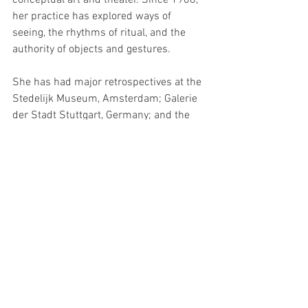
conceptual art and theater. Since 1968, 
her practice has explored ways of 
seeing, the rhythms of ritual, and the 
authority of objects and gestures.
She has had major retrospectives at the 
Stedelijk Museum, Amsterdam; Galerie 
der Stadt Stuttgart, Germany; and the 
Queens Museum of Art, New York. Jonas 
developed a multimedia installation 
featured in the United States’ pavilion at 
the 56th Venice Biennale in 2015.
Events
See All
Recent Posts