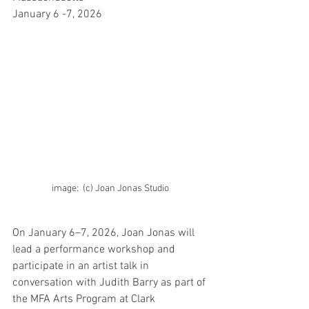
January 6 -7, 2026
image:  (c) Joan Jonas Studio
On January 6–7, 2026, Joan Jonas will 
lead a performance workshop and 
participate in an artist talk in 
conversation with Judith Barry as part of 
the MFA Arts Program at Clark 