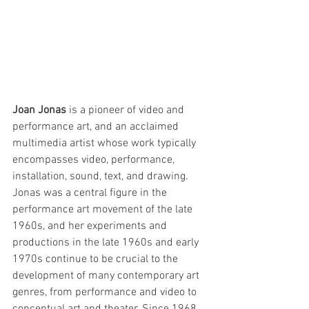
Joan Jonas
 is a pioneer of video and 
performance art, and an acclaimed 
multimedia artist whose work typically 
encompasses video, performance, 
installation, sound, text, and drawing. 
Jonas was a central figure in the 
performance art movement of the late 
1960s, and her experiments and 
productions in the late 1960s and early 
1970s continue to be crucial to the 
development of many contemporary art 
genres, from performance and video to 