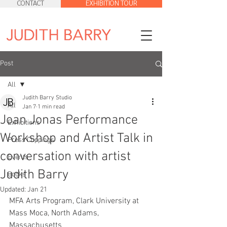
CONTACT
EXHIBITION TOUR
Post
All
Judith Barry Studio
All
Jan 7
1 min read
Joan Jonas Performance
Exhibitions
Workshop and Artist Talk in
Press Clippings
conversation with artist
Events
Judith Barry
Books
Updated:
Jan 21
MFA Arts Program, Clark University at 
Mass Moca, North Adams, 
Massachusetts