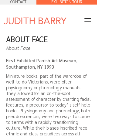
CONTACT
EXHIBITION TOUR
ABOUT FACE
About Face
First Exhibited Parrish Art Museum,
Southampton, NY 1993
Miniature books, part of the wardrobe of
well-to-do Victorians, were often
physiognomy or phrenology manuals.
They allowed for an on-the-spot
assessment of character by charting facial
features, a precursor to today’ s self-help
books. Physiognomy and phrenology, both
pseudo-sciences, were two ways to come
to terms with a rapidly transforming
culture. While their biases inscribed race,
ethnic and class prejudices across all