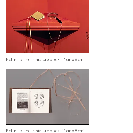
Picture of
the
miniature book (7 cm x 8 cm)
Picture of
the
miniature book (7 cm x 8 cm)