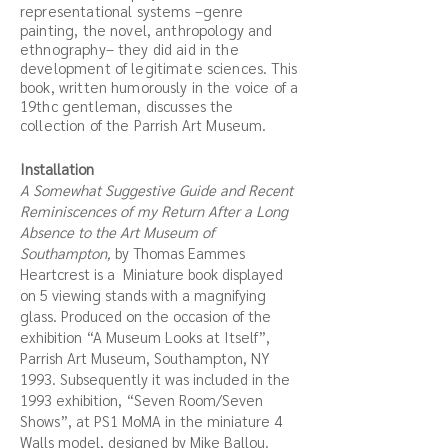
representational systems –genre
painting, the novel, anthropology and
ethnography– they did aid in the
development of legitimate sciences. This
book, written humorously in the voice of a
19thc gentleman, discusses the
collection of the Parrish Art Museum.
Installation
A Somewhat Suggestive Guide and Recent
Reminiscences of my Return After a Long
Absence to the Art Museum of
Southampton,
by Thomas Eammes
Heartcrest is a Miniature book displayed
on 5 viewing stands with a magnifying
glass. Produced on the occasion of the
exhibition “A Museum Looks at Itself”,
Parrish Art Museum, Southampton, NY
1993. Subsequently it was included in the
1993 exhibition, “Seven Room/Seven
Shows”, at PS1 MoMA in the miniature 4
Walls model, designed by Mike Ballou.