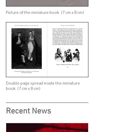
Picture of
the
miniature book (7 cm x 8 cm)
Double page spread inside the
miniature
book (7 cm x 8 cm)
Recent News