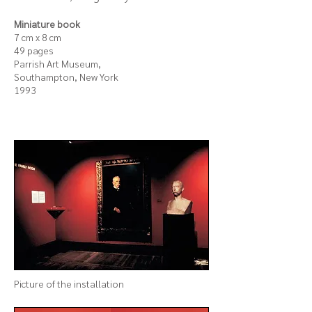
Miniature book
7 cm x 8 cm
49 pages
Parrish Art Museum,
Southampton, New York
1993
Picture of the
installation