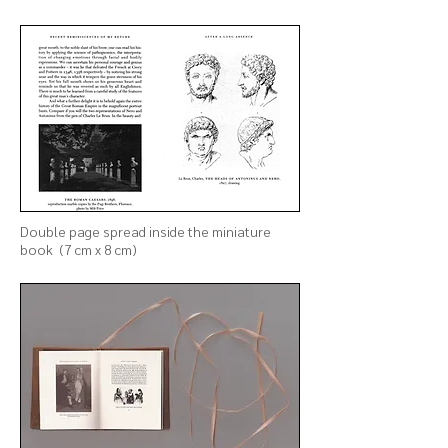
Double page spread inside the
miniature
book (7 cm x 8 cm)