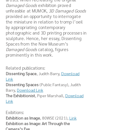
Damaged Goods
exhibition proved
unfeasible at MUMOK,
3D Damaged Goods
provided an opportunity to interrogate
the miniature in relation to tromp l’oeil
by appropriating contemporary
photographic and 3D printing processes in
sculpture. Hence, her essay, Dissenting
Spaces from the New Museum’s
Damaged Goods
catalog, figures
prominently in this work.
Related publications:
Dissenting Space
, Judith Barry,
Download
Link
Dissenting Spaces
(Public Fantasy), Judith
Barry,
Download Link
The Exhibitionist
, Piper Marshall,
Download
Link
Exibitions:
Exhibition as Image
, 80WSE (2021),
Link
Exhibition as Image: Art Through the
Camera’s Eye
,