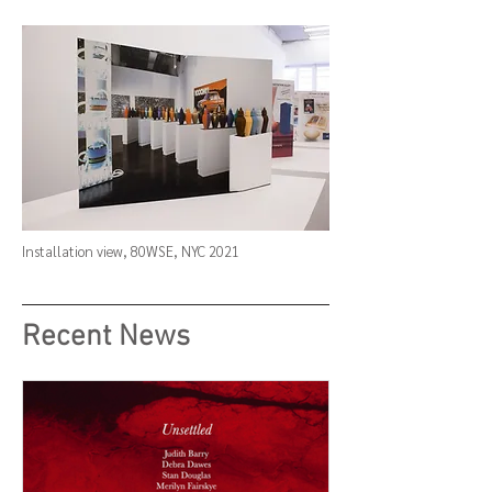
Installation view,
80WSE
, NYC 2021
Recent News