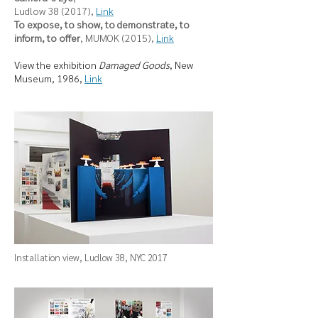
Ludlow 38 (2017),
Link
To expose, to show, to demonstrate, to
inform, to offer
, MUMOK (2015),
Link
View the exhibition
Damaged Goods
, New
Museum, 1986,
Link
Installation view, Ludlow 38, NYC 2017