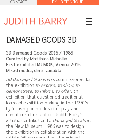
CONTACT
EXHIBITION TOUR
DAMAGED GOODS 3D
3D Damaged Goods 2015 / 1986
Curated by Matthias Michalka
First exhibited MUMOK, Vienna 2015
Mixed media, dims variable
3D Damaged Goods
was commissioned for
the exhibition
to expose, to show, to
demonstrate, to inform, to offer
, an
exhibition that questioned traditional
forms of exhibition-making in the 1990’s
by focusing on modes of display and
conditions of reception. Judith Barry’s
artistic contribution to
Damaged Goods
at
the New Museum, 1986 was to design
the exhibition in collaboration with the
artists. When recreating the original