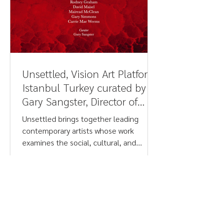
Unsettled, Vision Art Platform,
Istanbul Turkey curated by
Gary Sangster, Director of
Drawing Projects UK - Judith
Unsettled brings together leading
Barry
contemporary artists whose work
examines the social, cultural, and
psychological tensions shaping life
today. Addressing urgent issues such as
climate crisis, conflict, migration, post-
colonial legacies, racism, gender, and
belief systems, the exhibition spans
photography, painting, sculpture, and