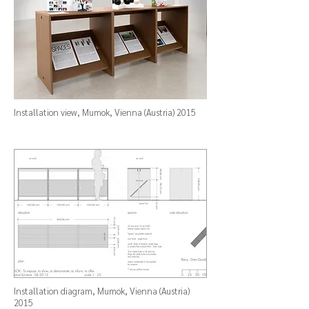
Installation view,
Mumok
, Vienna (Austria) 2015
Installation diagram,
Mumok
, Vienna (Austria)
2015