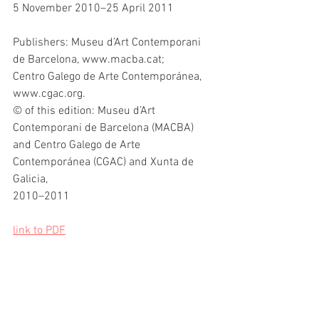
5 November 2010–25 April 2011
Publishers: Museu d’Art Contemporani 
de Barcelona, www.macba.cat;
Centro Galego de Arte Contemporánea, 
www.cgac.org.
© of this edition: Museu d’Art 
Contemporani de Barcelona (MACBA)
and Centro Galego de Arte 
Contemporánea (CGAC) and Xunta de 
Galicia,
2010–2011
link to PDF