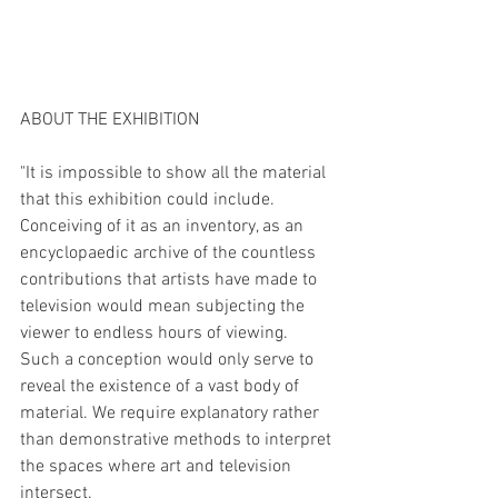
ABOUT THE EXHIBITION
"It is impossible to show all the material 
that this exhibition could include. 
Conceiving of it as an inventory, as an 
encyclopaedic archive of the countless 
contributions that artists have made to 
television would mean subjecting the 
viewer to endless hours of viewing. 
Such a conception would only serve to 
reveal the existence of a vast body of 
material. We require explanatory rather 
than demonstrative methods to interpret 
the spaces where art and television 
intersect.