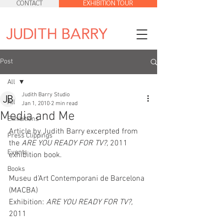
CONTACT
EXHIBITION TOUR
Post
All
Judith Barry Studio
All
Jan 1, 2010
2 min read
Media and Me
Exhibitions
Article by Judith Barry excerpted from 
Press Clippings
the 
ARE YOU READY FOR TV?, 
2011 
Events
exhibition book.
Books
Museu d’Art Contemporani de Barcelona 
(MACBA)
Exhibition:
 ARE YOU READY FOR TV?, 
2011