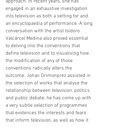
approach. In recent years, she has 
engaged in an exhaustive investigation 
into television as both a setting for and 
an encyclopaedia of performance. A long 
conversation with the artist Isidoro 
Valcárcel Medina also proved essential 
to delving into the conventions that 
define television and to visualising how 
the modification of any of those 
conventions radically alters the 
outcome. Johan Grimonprez assisted in 
the selection of works that analyse the 
relationship between television, politics 
and public debate; he has come up with 
a very subtle selection of programmes 
that evidences the interests and fears 
that inform television, as well as how it 
influences our view of the world."