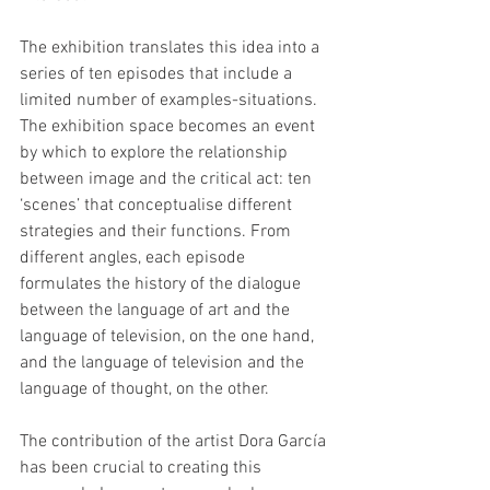
The exhibition translates this idea into a 
series of ten episodes that include a 
limited number of examples-situations. 
The exhibition space becomes an event 
by which to explore the relationship 
between image and the critical act: ten 
‘scenes’ that conceptualise different 
strategies and their functions. From 
different angles, each episode 
formulates the history of the dialogue 
between the language of art and the 
language of television, on the one hand, 
and the language of television and the 
language of thought, on the other.
The contribution of the artist Dora García 
has been crucial to creating this 