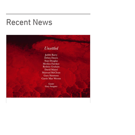
Recent News
Unsettled, Vision Art Platform,
Istanbul Turkey curated by
Gary Sangster, Director of