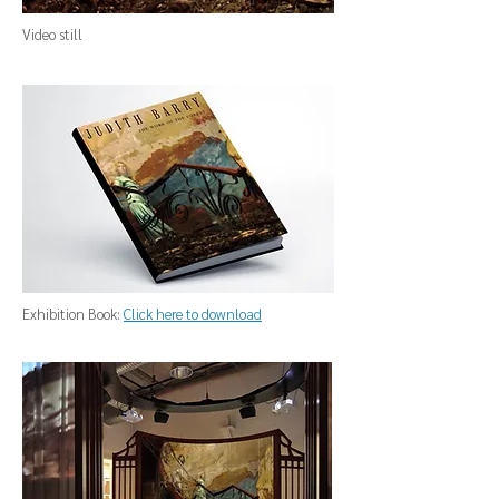
Video still
Exhibition Book:
Click here to download