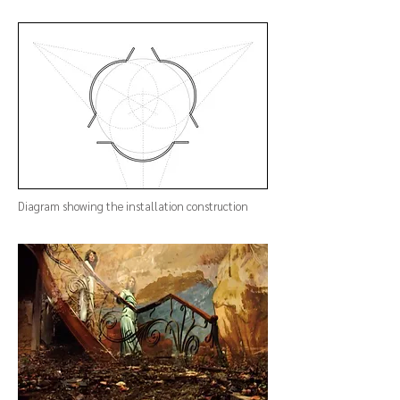
Diagram showing the installation construction