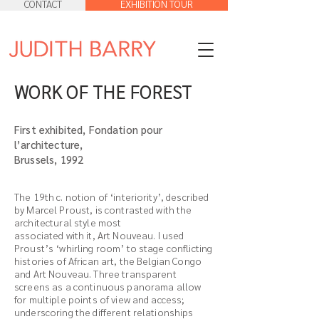
CONTACT
EXHIBITION TOUR
WORK OF THE FOREST
First exhibited, Fondation pour
l’architecture,
Brussels, 1992
The 19th c. notion of ‘interiority’, described
by Marcel Proust, is contrasted with the
architectural style most
associated with it, Art Nouveau. I used
Proust’s ‘whirling room’ to stage conflicting
histories of African art, the Belgian Congo
and Art Nouveau. Three transparent
screens as a continuous panorama allow
for multiple points of view and access;
underscoring the different relationships