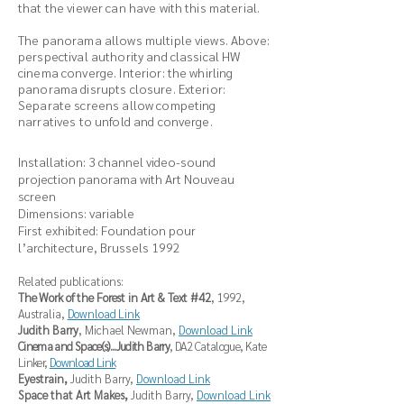
that the viewer can have with this material.
The panorama allows multiple views. Above:
perspectival authority and classical HW
cinema converge. Interior: the whirling
panorama disrupts closure. Exterior:
Separate screens allow competing
narratives to unfold and converge.
Installation: 3 channel video-sound
projection panorama with Art Nouveau
screen
Dimensions: variable
First exhibited: Foundation pour
l’architecture, Brussels 1992
Related publications:
The Work of the Forest in Art & Text #42
, 1992,
Australia,
Download Link
Judith Barry
, Michael Newman,
Download Link
Cinema and Space(s)...Judith Barry
, DA2 Catalogue, Kate
Linker,
Download Link
Eyestrain,
Judith Barry,
Download Link
Space that Art Makes,
Judith Barry,
Download Link