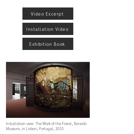
Video Excerpt
Installation Video
Exhibition Book
Installation view: The Work of the Forest, Berardo
Museum, in Lisbon, Portugal, 2010