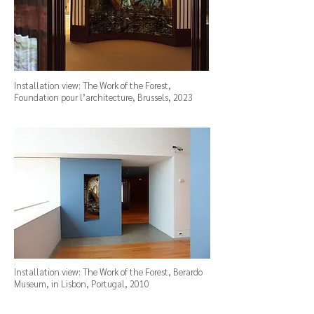
Installation view: The Work of the Forest,
Foundation pour l’architecture, Brussels, 2023
Installation view: The Work of the Forest, Berardo
Museum, in Lisbon, Portugal, 2010