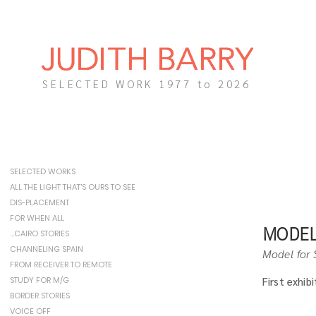
SELECTED WORK 1977 to 2026
SELECTED WORKS
ALL THE LIGHT THAT'S OURS TO SEE
DIS-PLACEMENT
FOR WHEN ALL
MODEL
…CAIRO STORIES
CHANNELING SPAIN
Model for 
FROM RECEIVER TO REMOTE
STUDY FOR M/G
First exhib
BORDER STORIES
VOICE OFF