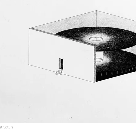
structure