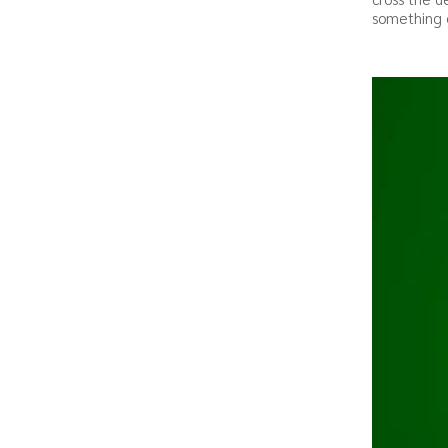
something o