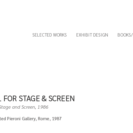
SELECTED WORKS
EXHIBIT DESIGN
BOOKS/
 FOR STAGE & SCREEN
Stage and S
creen, 1986
ited Pieroni Gallery, Rome, 1987