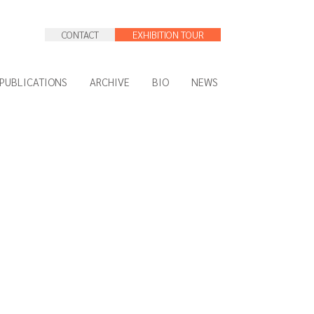
CONTACT
EXHIBITION TOUR
PUBLICATIONS
ARCHIVE
BIO
NEWS