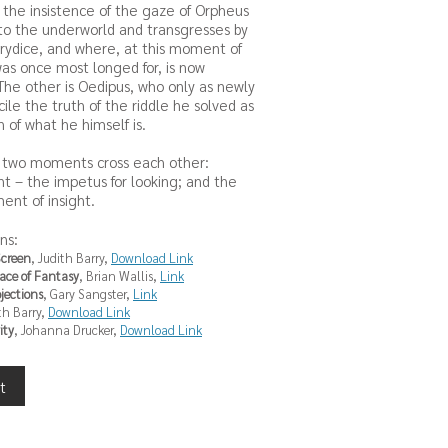
s the insistence of the gaze of Orpheus
to the underworld and transgresses by
urydice, and where, at this moment of
was once most longed for, is now
. The other is Oedipus, who only as newly
cile the truth of the riddle he solved as
 of what he himself is.
se two moments cross each other:
 – the impetus for looking; and the
nt of insight.
ns:
Screen
, Judith Barry,
Download Link
pace of Fantasy
, Brian Wallis,
Link
ojections
, Gary Sangster,
Link
th Barry,
Download Link
ity
, Johanna Drucker,
Download Link
t