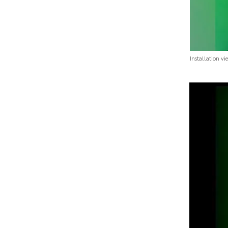
Installation vi