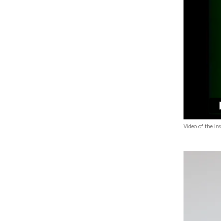
Video of the in