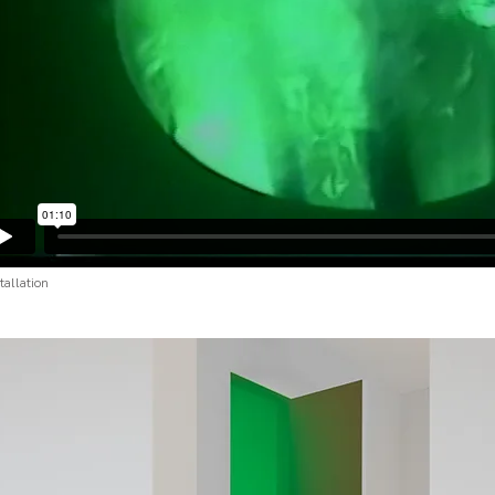
stallation