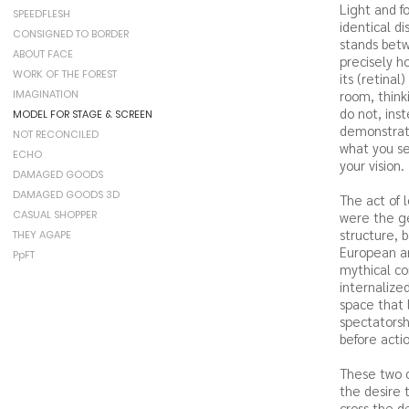
Light and f
SPEEDFLESH
identical d
CONSIGNED TO BORDER
stands bet
ABOUT FACE
precisely ho
WORK OF THE FOREST
its (retinal
IMAGINATION
room, thinki
do not, ins
MODEL FOR STAGE & SCREEN
demonstrat
NOT RECONCILED
what you se
ECHO
your vision.
DAMAGED GOODS
DAMAGED GOODS 3D
The act of 
CASUAL SHOPPER
were the ge
structure, 
THEY AGAPE
European an
PpFT
mythical co
internalize
space that 
spectatorshi
before actio
These two c
the desire 
cross the de