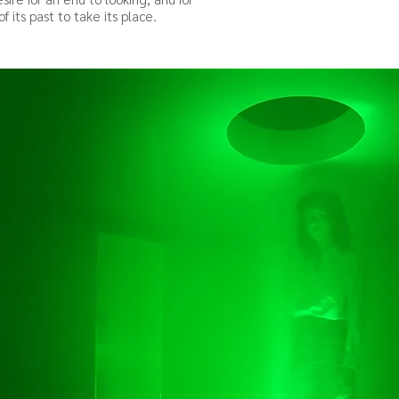
f its
past to take its place.