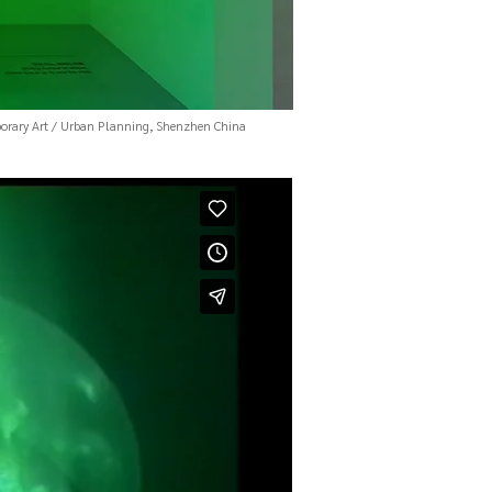
rary Art / Urban Planning, Shenzhen China