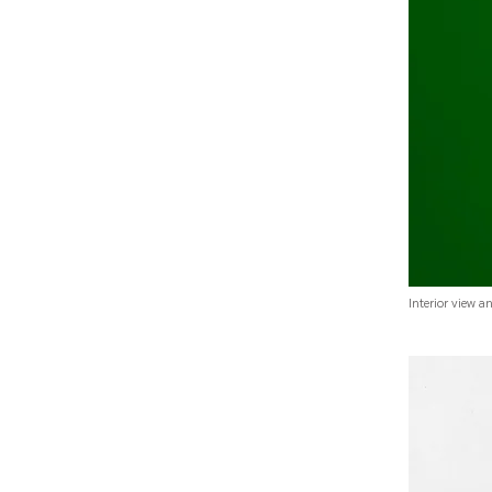
Interior view a