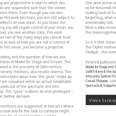
og are projected in a room in which two
One prior action i
isks are suspended such that the viewer
as he descends in
ween them. Even though you can see
looking back at E
w this work functions, you are still subject to
forgetting, what 
) effects on your vision. As you leave the
irretrievably lost
ng you will regain control of your vision, you
blind is able recon
tead, you see another color. This work
the misrecognition
es two of the many ways you cannot trust
e as well as how you are not in control of
So it is that the
 In this sense, you become a projector.
the Orphic moment
Oedipal –the mome
looking and the question of how we see
nesis of Model for Stage and Screen. The
Related publicatio
based in the precarity of 16th-century
Model for Stage and 
atomy theaters, also recalls cinema. Two
Judith Barry & the S
nstructions about how ‘the gaze’ might be
Articulate Spatial Pr
Casual-Shopper
, Judi
d are conjoined within an actual inhabitable
Spectacle & Subjectiv
leads out of the spectacle and into
p. This ‘gaze’ is above all else privileged –
n, before decision.
Video Excerp
onstructs are suggestive of two acts where
to look and for the look to continue might
sire for an end to looking, and for