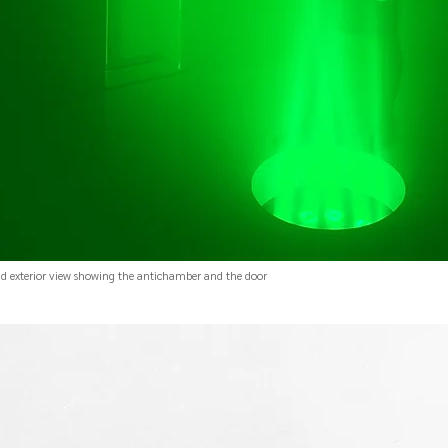
nd exterior view showing the antichamber and the door