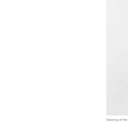
Drawing of the 