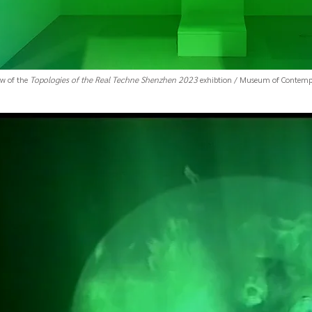
ew of the
Topologies of the Real Techne Shenzhen 2023
exhibtion / Museum of Contempo