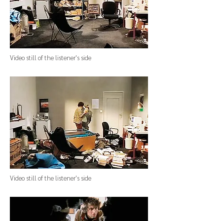
Video still of the listener's side
Video still of the listener's side