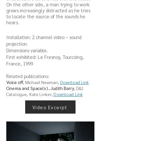
On the other side, a man trying to work
grows increasingly distracted as he tries
to locate the source of the sounds he
hears.
Installation: 2 channel video – sound
projection.
Dimensions variable.
First exhibited: Le Fresnoy, Tourcoing,
France, 1999
Related publications:
Voice off
, Michael Newman,
Download Link
Cinema and Space(s)...Judith Barry
, DA2
Catalogue, Kate Linker
,
Download Link
Video Excerpt