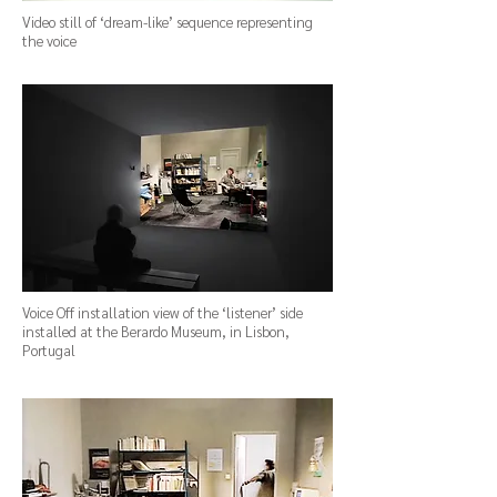
Video still of ‘dream-like’ sequence representing
the voice
Voice Off installation view of the ‘listener’ side
installed at the Berardo Museum, in Lisbon,
Portugal