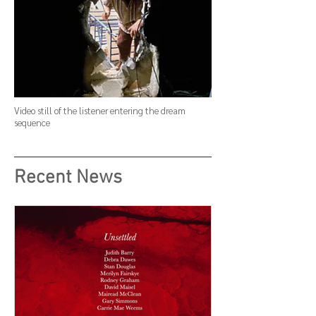
Video still of the listener entering the dream
sequence
Recent News