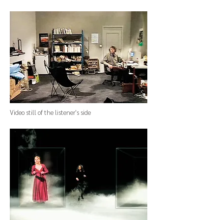
Video still
of
the listener's side