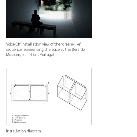
Voice Off installation view of the ‘dream-like’
sequence representing the voice at the Berardo
Museum, in Lisbon, Portugal
Installation diagram