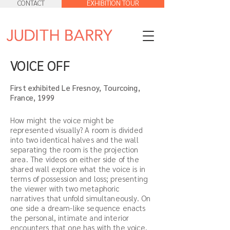
CONTACT
EXHIBITION TOUR
VOICE OFF
First exhibited Le Fresnoy, Tourcoing,
France, 1999
How might the voice might be
represented visually? A room is divided
into two identical halves and the wall
separating the room is the projection
area. The videos on either side of the
shared wall explore what the voice is in
terms of possession and loss; presenting
the viewer with two metaphoric
narratives that unfold simultaneously. On
one side a dream-like sequence enacts
the personal, intimate and interior
encounters that one has with the voice.