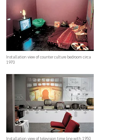
Installation view of counter culture bedroom circa
1970
Installation view of television time line with 1950