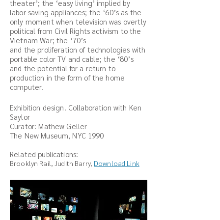
theater’; the ‘easy living’ implied by
labor saving appliances; the ‘60’s as the
only moment when television was overtly
political from Civil Rights activism to the
Vietnam War; the ‘70’s
and the proliferation of technologies with
portable color TV and cable; the ‘80’s
and the potential for a return to
production in the form of the home
computer.
Exhibition design. Collaboration with Ken
Saylor
Curator: Mathew Geller
The New Museum, NYC 1990
Related publications:
Brooklyn Rail, Judith Barry,
Download Link