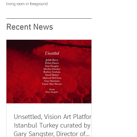
living room in foreground
Recent News
Unsettled, Vision Art Platform,
Istanbul Turkey curated by
Gary Sangster, Director of