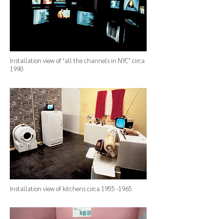
Installation view of ‘all the channels in NYC’ circa
1990
Installation view of kitchens circa
1955 -1965