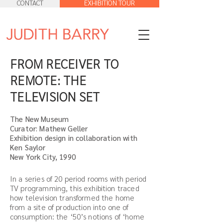
CONTACT
EXHIBITION TOUR
FROM RECEIVER TO
REMOTE: THE
TELEVISION SET
The New Museum
Curator: Mathew Geller
Exhibition design in collaboration with
Ken Saylor
New York City, 1990
In a series of 20 period rooms with period
TV programming, this exhibition traced
how television transformed the home
from a site of production into one of
consumption: the ‘50’s notions of ‘home