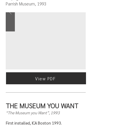
Parrish Museum, 1993
View PDF
THE MUSEUM YOU WANT
“The Museum you Want”, 1993
First installed, ICA Boston 1993.