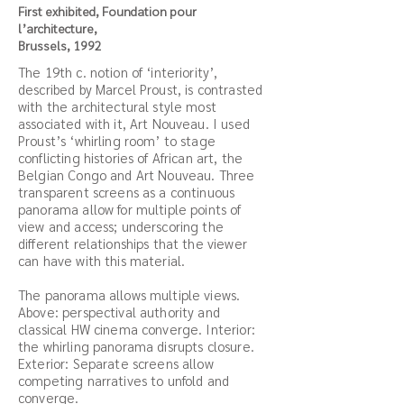
First exhibited, Foundation pour
l’architecture,
Brussels, 1992
The 19th c. notion of ‘interiority’,
described by Marcel Proust, is contrasted
with the architectural style most
associated with it, Art Nouveau. I used
Proust’s ‘whirling room’ to stage
conflicting histories of African art, the
Belgian Congo and Art Nouveau. Three
transparent screens as a continuous
panorama allow for multiple points of
view and access; underscoring the
different relationships that the viewer
can have with this material.
The panorama allows multiple views.
Above: perspectival authority and
classical HW cinema converge. Interior:
the whirling panorama disrupts closure.
Exterior: Separate screens allow
competing narratives to unfold and
converge.