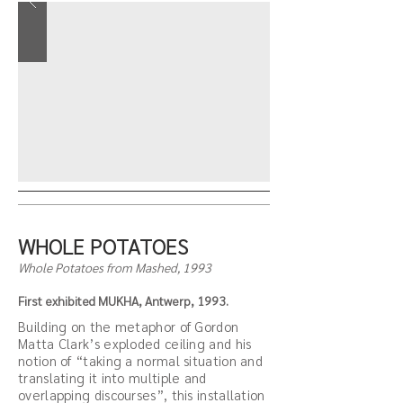
WHOLE POTATOES
Whole Potatoes from Mashed, 1993
First exhibited MUKHA, Antwerp, 1993.
Building on the metaphor of Gordon
Matta Clark’s exploded ceiling and his
notion of “taking a normal situation and
translating it into multiple and
overlapping discourses”, this installation