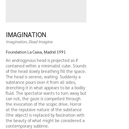
IMAGINATION
Imagination, Dead Imagine
Foundation La Caixa, Madrid 1991
An androgynous head is projected as if
contained within a minimalist cube. Sounds
of the head slowly breathing fill the space.
The head is serene, waiting. Suddenly a
substance pours over it from all sides,
drenching it in what appears to be a bodily
fluid. The spectator wants to turn away but
can not, the gaze is compelled through
the invocation of the scopic drive. Horror
at the repulsive nature of the substance
(the abject) is replaced by fascination with
the beauty of what might be considered a
contemporary sublime.