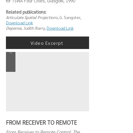
for TSWA Four Cities, Glasgow, 1990
Related publications:
Articulate Spatial Projections
, G. Sangster,
Download Link
Depense
, Judith Barry,
Download Link
Video Excerpt
FROM RECEIVER TO REMOTE
From Receiver to Remote Control: The