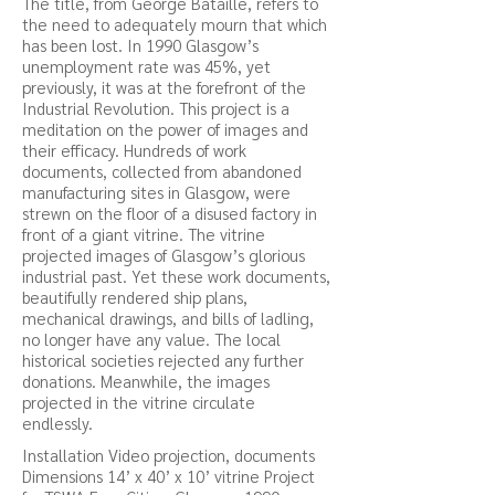
The title, from George Bataille, refers to
the need to adequately mourn that which
has been lost. In 1990 Glasgow’s
unemployment rate was 45%, yet
previously, it was at the forefront of the
Industrial Revolution. This project is a
meditation on the power of images and
their efficacy. Hundreds of work
documents, collected from abandoned
manufacturing sites in Glasgow, were
strewn on the floor of a disused factory in
front of a giant vitrine. The vitrine
projected images of Glasgow’s glorious
industrial past. Yet these work documents,
beautifully rendered ship plans,
mechanical drawings, and bills of ladling,
no longer have any value. The local
historical societies rejected any further
donations. Meanwhile, the images
projected in the vitrine circulate
endlessly.
Installation Video projection, documents
Dimensions 14’ x 40’ x 10’ vitrine Project