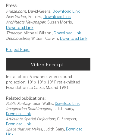
Press:
Frieze.com
, David-Geers,
Download Link
New Yorker
, Editors,
Download Link
Architects Newspaper
, Susan Morris,
Download Link
Timeout
, Michael Wilson,
Download Link
Deliciousline
, William Corwin,
Download Link
Project Page
Video Excerpt
Installation. 5 channel video-sound
projection. 10’ x 10’ x 10’ First exhibited
Foundation La Caixa, Madrid 1991
Related publications:
Public Fantasy
, Brian Wallis,
Download Link
Imagination Dead Imagine
, Judith Barry,
Download Link
Articulate Spatial Projections
, G. Sangster,
Download Link
Space that Art Makes
, Judith Barry,
Download
Link