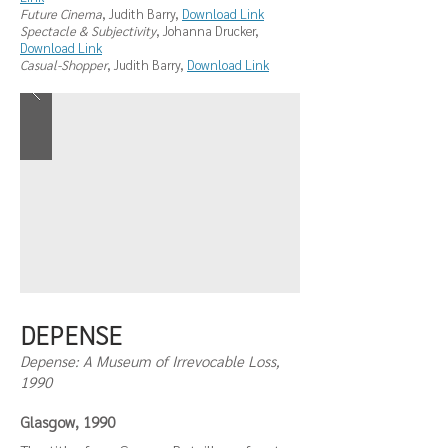
Future Cinema
, Judith Barry,
Download Link
Spectacle & Subjectivity
, Johanna Drucker,
Download Link
Casual-Shopper
, Judith Barry,
Download Link
DEPENSE
Depense: A Museum of Irrevocable Loss,
1990
Glasgow, 1990