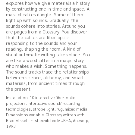
explores how we give materials a history
by constructing one in time and space. A
mass of cables dangle. Some of them
light up with sounds. Gradually, the
sounds cohere into stories. Around you
are pages from a Glossary. You discover
that the cables are fiber-optics
responding to the sounds and your
reading, shaping the room. A kind of
visual automatic writing takes place. You
are like a woodcutter in a magic story
who makes a wish. Something happens.
The sound tracks trace the relationships
between science, alchemy, and smart
materials, from ancient times through
the present.
Installation. 10 interactive fiber-optic
projectors, interactive sound/ recording
technologies, strobe light, rug, mixed media.
Dimensions variable. Glossary written with
Brad Miskell. First exhibited MUKHA, Antwerp,
1993.