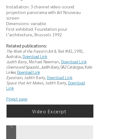
Installation: 3 channel video-sound
projection panorama with Art Nouveau
screen
Dimensions: variable
First exhibited: Foundation pour
l’architecture, Brussels 1992
Related publications:
The Work of the Forest
in
Art & Text #42, 1992,
Australia,
Download Link
Judith Barry
, Michael Newman,
Download Link
Cinema and Space(s)...Judith Barry
, DA2 Catalogue, Kate
Linker,
Download Link
Eyestrain
, Judith Barry,
Download Link
Space that Art Makes
, Judith Barry,
Download
Link
Project page
Video Excerpt