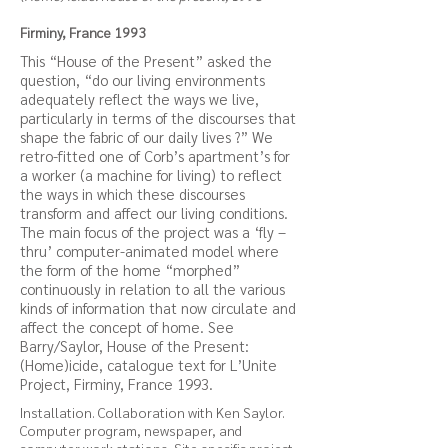
Firminy, France 1993
This “House of the Present” asked the
question, “do our living environments
adequately reflect the ways we live,
particularly in terms of the discourses that
shape the fabric of our daily lives ?” We
retro-fitted one of Corb’s apartment’s for
a worker (a machine for living) to reflect
the ways in which these discourses
transform and affect our living conditions.
The main focus of the project was a ‘fly –
thru’ computer-animated model where
the form of the home “morphed”
continuously in relation to all the various
kinds of information that now circulate and
affect the concept of home. See
Barry/Saylor, House of the Present:
(Home)icide, catalogue text for L’Unite
Project, Firminy, France 1993.
Installation. Collaboration with Ken Saylor.
Computer program, newspaper, and