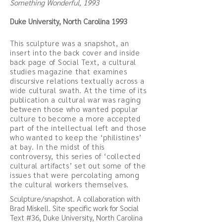
Something Wonderful, 1993
Duke University, North Carolina 1993
This sculpture was a snapshot, an
insert into the back cover and inside
back page of Social Text, a cultural
studies magazine that examines
discursive relations textually across a
wide cultural swath. At the time of its
publication a cultural war was raging
between those who wanted popular
culture to become a more accepted
part of the intellectual left and those
who wanted to keep the ‘philistines’
at bay. In the midst of this
controversy, this series of ‘collected
cultural artifacts’ set out some of the
issues that were percolating among
the cultural workers themselves.
Sculpture/snapshot. A collaboration with
Brad Miskell. Site specific work for Social
Text #36, Duke University, North Carolina