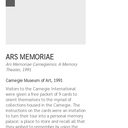
ARS MEMORIAE
Ars Memoriae Carnegiensis: A Memory
Theater, 1991
Carnegie Museum of Art, 1991
Visitors to the Carnegie International
were given a free packet of 9 cards to
orient themselves to the myriad of
collections housed in the Carnegie. The
instructions on the cards were an invitation
to turn their tour into a personal memory
palace: a place to store and recall all that
they wished to remember by using the