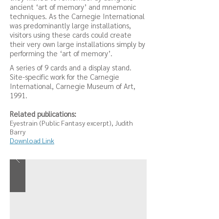
ancient ‘art of memory’ and mnemonic
techniques. As the Carnegie International
was predominantly large installations,
visitors using these cards could create
their very own large installations simply by
performing the ‘art of memory’.
A series of 9 cards and a display stand.
Site-specific work for the Carnegie
International, Carnegie Museum of Art,
1991.
Related publications:
Eyestrain (Public Fantasy excerpt), Judith
Barry
Download Link