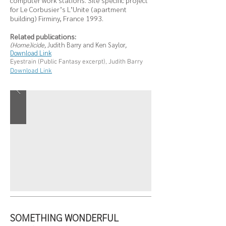
computer work stations. Site specific project
for Le Corbusier’s L’Unite (apartment
building) Firminy, France 1993.
Related publications:
(Home)icide,
Judith Barry and Ken Saylor
,
Download Link
Eyestrain (Public Fantasy excerpt), Judith Barry
Download Link
SOMETHING WONDERFUL