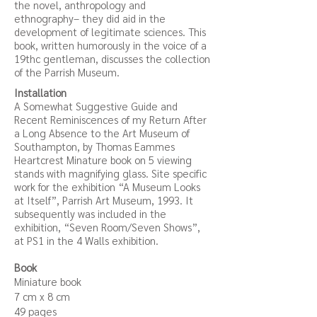
the novel, anthropology and
ethnography– they did aid in the
development of legitimate sciences. This
book, written humorously in the voice of a
19thc gentleman, discusses the collection
of the Parrish Museum.
Installation
A Somewhat Suggestive Guide and
Recent Reminiscences of my Return After
a Long Absence to the Art Museum of
Southampton, by Thomas Eammes
Heartcrest Minature book on 5 viewing
stands with magnifying glass. Site specific
work fo
r the exhibitio
n “A Museum Looks
at Itself”, Parrish Art Museum, 1993. It
subsequently was included in the
exhibition, “Seven Room/Seven Shows”,
at PS1 in the 4 Walls exhibition.
Book
Miniature book
7 cm x 8 cm
49 pages