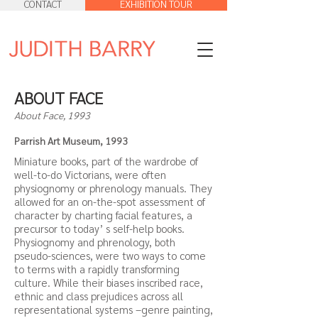
CONTACT
EXHIBITION TOUR
ABOUT FACE
About Face, 1993
Parrish Art Museum, 1993
Miniature books, part of the wardrobe of
well-to-do Victorians, were often
physiognomy or phrenology manuals. They
allowed for an on-the-spot assessment of
character by charting facial features, a
precursor to today’ s self-help books.
Physiognomy and phrenology, both
pseudo-sciences, were two ways to come
to terms with a rapidly transforming
culture. While their biases inscribed race,
ethnic and class prejudices across all
representational systems –genre painting,