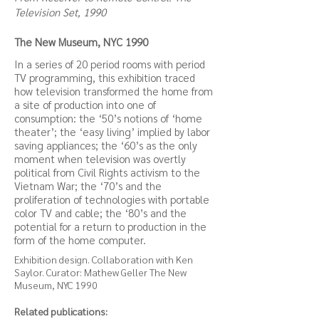
Television Set, 1990
The New Museum, NYC 1990
In a series of 20 period rooms with period
TV programming, this exhibition traced
how television transformed the home from
a site of production into one of
consumption: the ‘50’s notions of ‘home
theater’; the ‘easy living’ implied by labor
saving appliances; the ‘60’s as the only
moment when television was overtly
political from Civil Rights activism to the
Vietnam War; the ‘70’s and the
proliferation of technologies with portable
color TV and cable; the ‘80’s and the
potential for a return to production in the
form of the home computer.
Exhibition design. Collaboration with Ken
Saylor. Curator: Mathew Geller The New
Museum, NYC 1990
Related publications: