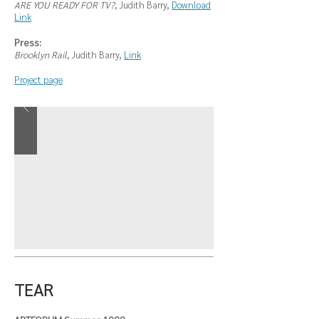
ARE YOU READY FOR TV?
, Judith Barry,
Download
Link
Press:
Brooklyn Rail
, Judith Barry,
Link
Project page
TEAR