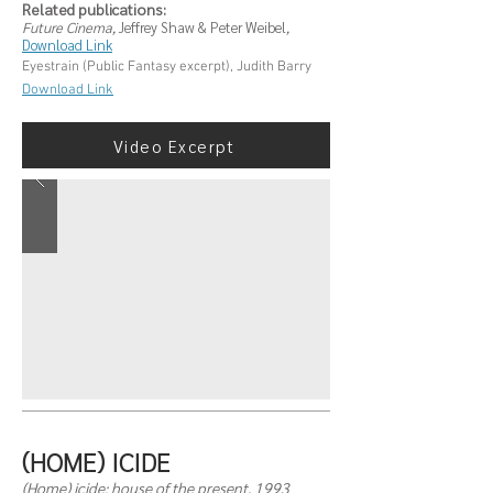
Related publications:
Future Cinema,
Jeffrey Shaw & Peter Weibel
,
Download Link
Eyestrain (Public Fantasy excerpt), Judith Barry
Download Link
Video Excerpt
(HOME) ICIDE
(Home) icide: house of the present, 1993