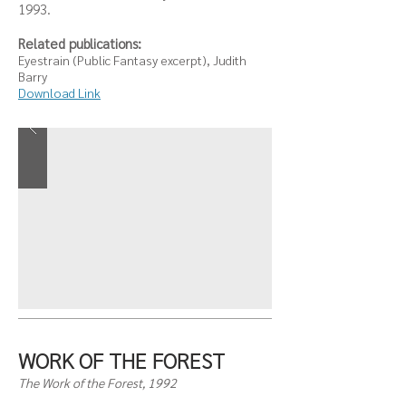
1993.
Related publications:
Eyestrain (Public Fantasy excerpt), Judith
Barry
Download Link
WORK OF THE FOREST
The Work of the Forest, 1992