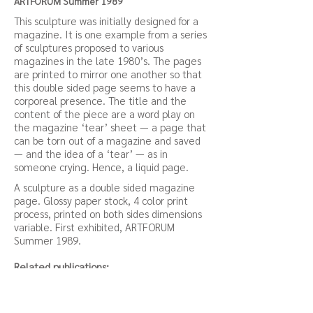
ARTFORUM Summer 1989
This sculpture was initially designed for a
magazine. It is one example from a series
of sculptures proposed to various
magazines in the late 1980’s. The pages
are printed to mirror one another so that
this double sided page seems to have a
corporeal presence. The title and the
content of the piece are a word play on
the magazine ‘tear’ sheet — a page that
can be torn out of a magazine and saved
— and the idea of a ‘tear’ — as in
someone crying. Hence, a liquid page.
A sculpture as a double sided magazine
page. Glossy paper stock, 4 color print
process, printed on both sides dimensions
variable. First exhibited, ARTFORUM
Summer 1989.
Related publications:
Eyestrain (Public Fantasy excerpt), Judith
Barry,
Download Link