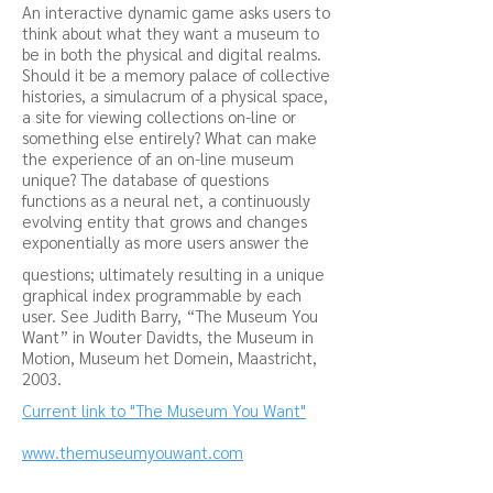
An interactive dynamic game asks users to
think about what they want a museum to
be in both the physical and digital realms.
Should it be a memory palace of collective
histories, a simulacrum of a physical space,
a site for viewing collections on-line or
something else entirely? What can make
the experience of an on-line museum
unique? The database of questions
functions as a neural net, a continuously
evolving entity that grows and changes
exponentially as more users answer the
questions; ultimately resulting in a unique
graphical index programmable by each
user. See Judith Barry, “The Museum You
Want” in Wouter Davidts, the Museum in
Motion, Museum het Domein, Maastricht,
2003.
Current link to "The Museum You Want"
www.themuseumyouwant.com