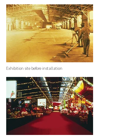
Exhibition site before installation