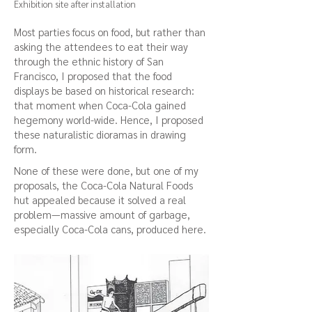
Exhibition site after installation
Most parties focus on food, but rather than
asking the attendees to eat their way
through the ethnic history of San
Francisco, I proposed that the food
displays be based on historical research:
that moment when Coca-Cola gained
hegemony world-wide. Hence, I proposed
these naturalistic dioramas in drawing
form.
None of these were done, but one of my
proposals, the Coca-Cola Natural Foods
hut appealed because it solved a real
problem—massive amount of garbage,
especially Coca-Cola cans, produced here.