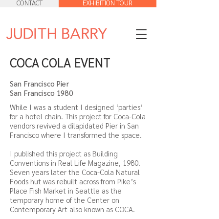
CONTACT
EXHIBITION TOUR
COCA COLA EVENT
San Francisco Pier
San Francisco 1980
While I was a student I designed ‘parties’
for a hotel chain. This project for Coca-Cola
vendors revived a dilapidated Pier in San
Francisco where I transformed the space.
I published this project as Building
Conventions in Real Life Magazine, 1980.
Seven years later the Coca-Cola Natural
Foods hut was rebuilt across from Pike’s
Place Fish Market in Seattle as the
temporary home of the Center on
Contemporary Art also known as COCA.