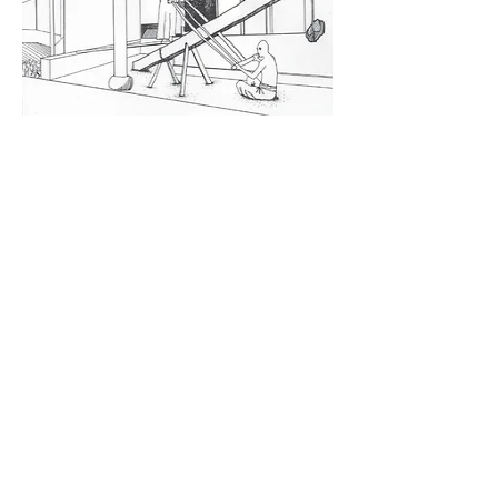
China in the 1960’s where a Coca-cola dispenser
would be located next to the changing room
pagoda
Or a Japanese kitchen, circa 1949, where the Coca-
cola dispenser replaced the ice chest.