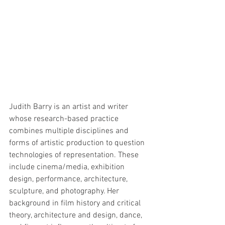
Judith Barry is an artist and writer 
whose research-based practice 
combines multiple disciplines and 
forms of artistic production to question 
technologies of representation. These 
include cinema/media, exhibition 
design, performance, architecture, 
sculpture, and photography. Her 
background in film history and critical 
theory, architecture and design, dance, 