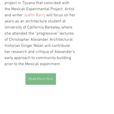
project in Tijuana that coincided with 
the Mexicali Experimental Project. Artist 
and writer 
Judith Barry
 will focus on her 
years as an architecture student at 
University of California Berkeley, where 
she attended the “progressive” lectures 
of Christopher Alexander. Architectural 
historian Ginger Nolan will contribute 
her research and critique of Alexander’s 
early approach to community building 
prior to the Mexicali experiment.
Read More Here