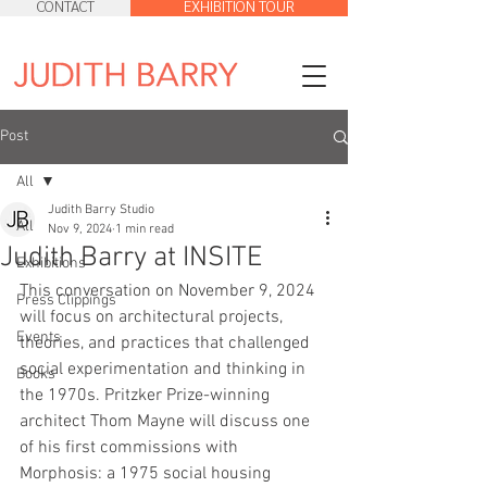
CONTACT
EXHIBITION TOUR
Post
All
Judith Barry Studio
All
Nov 9, 2024
1 min read
Judith Barry at INSITE
Exhibitions
This conversation on November 9, 2024 
Press Clippings
will focus on architectural projects, 
Events
theories, and practices that challenged 
social experimentation and thinking in 
Books
the 1970s. Pritzker Prize-winning 
architect Thom Mayne will discuss one 
of his first commissions with 
Morphosis: a 1975 social housing 