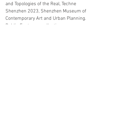
and Topologies of the Real, Techne 
Shenzhen 2023, Shenzhen Museum of 
Contemporary Art and Urban Planning. 
Public Fantasy, a collection 
of Barryʼs essays, was published by the 
ICA in London, in 1991.
Events
See All
Recent Posts