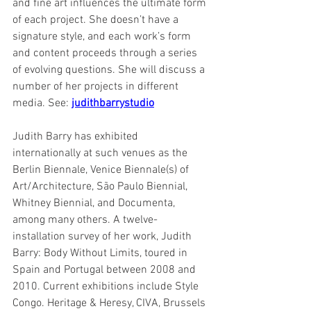
and fine art influences the ultimate form 
of each project. She doesn’t have a 
signature style, and each work’s form 
and content proceeds through a series 
of evolving questions. She will discuss a 
number of her projects in different 
media. See: 
judithbarrystudio
Judith Barry has exhibited 
internationally at such venues as the 
Berlin Biennale, Venice Biennale(s) of 
Art/Architecture, São Paulo Biennial, 
Whitney Biennial, and Documenta, 
among many others. A twelve-
installation survey of her work, Judith 
Barry: Body Without Limits, toured in 
Spain and Portugal between 2008 and 
2010. Current exhibitions include Style 
Congo. Heritage & Heresy, CIVA, Brussels 