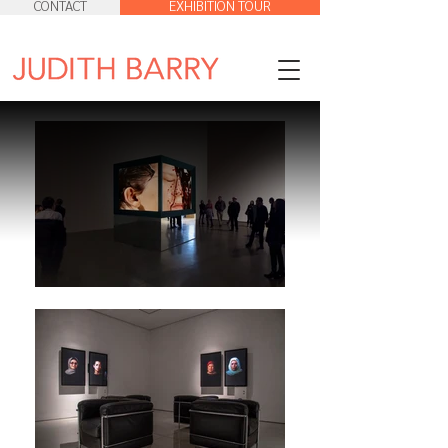
CONTACT
EXHIBITION TOUR