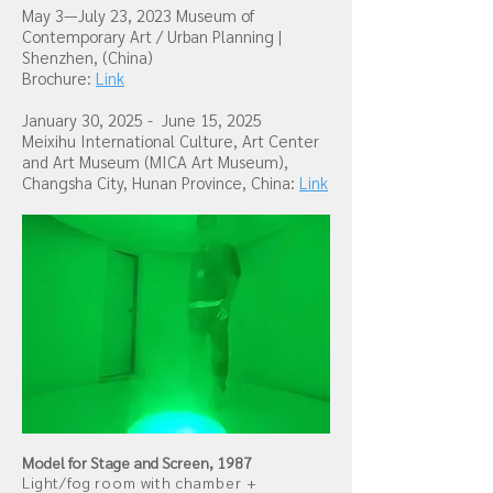
May 3—July 23, 2023
Museum of
Contemporary Art / Urban Planning
|
Shenzhen, (China)
Brochure:
Link
January 30, 2025 - June 15, 2025
Meixihu International Culture, Art Center
and Art Museum (MICA Art Museum),
Changsha City, Hunan Province, China:
Link
Model for Stage and Screen, 1987
Light/fog room with chamber +