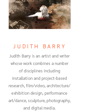
JUDITH BARRY
Judith Barry is an artist and writer
whose work combines a number
of disciplines including
installation and project-based
research, film/video, architecture/
exhibition design, performance
art/dance, sculpture, photography,
and digital media.