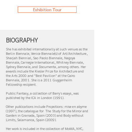
Exhibition Tour
BIOGRAPHY
She has exhibited internationally at such venues as the
Berlin Biennale, Venice Biennale(s) of Art/Architecture,
Sharjah Biennial, Sao Paolo Biennale, Nagoya
Biennale, Carnegie International, Whitney Biennale,
Sydney Biennale, and Documenta, among others. Her
awards include the Kiesler Prize for Architecture and
the Arts 2000 and "Best Pavilion" at the Cairo
Biennale, 2001. She is a 2011 Guggenheim
Fellowship recipient.
Public Fantasy, a collection of Barryʼs essays, was
published by the ICA in London (1991).
Other publications include Projections: mise en abyme
(1997), the catalogue for
The Study for the Mirror and
Garden in Granada, Spain (2003) and Body without
Limits, Salamanca, Spain (2009).
Her work is included in the collection of MoMA, NYC,