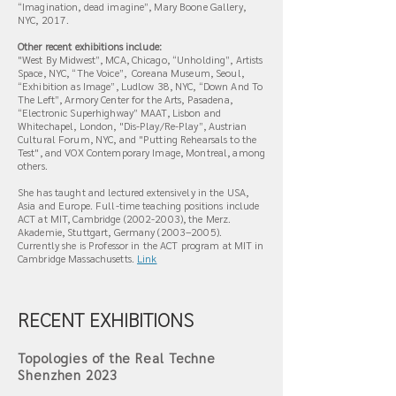
“Imagination, dead imagine”, Mary Boone Gallery,
NYC, 2017.
Other recent exhibitions include:
"West By Midwest”, MCA, Chicago, “Unholding”, Artists
Space, NYC, “The Voice”, Coreana Museum, Seoul,
“Exhibition as Image”, Ludlow 38, NYC, “Down And To
The Left”, Armory Center for the Arts, Pasadena,
“Electronic Superhighway” MAAT, Lisbon and
Whitechapel, London, "Dis-Play/Re-Play”, Austrian
Cultural Forum, NYC, and "Putting Rehearsals to the
Test", and VOX Contemporary Image, Montreal, among
others.
She has taught and lectured extensively in the USA,
Asia and Europe. Full-time teaching positions include
ACT at MIT, Cambridge
(2002-2003)
, the Merz.
Akademie, Stuttgart, Germany (2003–2005).
Currently she is Professor in the ACT program at MIT in
Cambridge Massachusetts.
Link
RECENT EXHIBITIONS
Topologies of the Real Techne
Shenzhen 2023