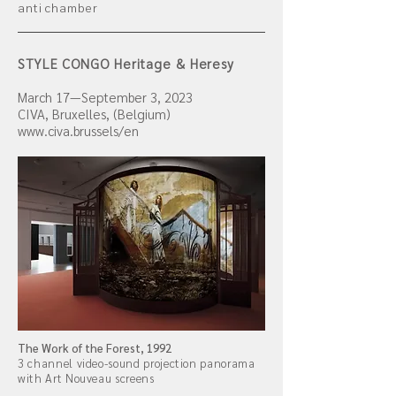
anti chamber
STYLE CONGO Heritage & Heresy
March
17
—September 3, 2023
CIVA, Bruxelles, (Belgium)
www.civa.brussels/en
The Work of the Forest, 1992
3 channel video-sound projection panorama
with Art Nouveau screens