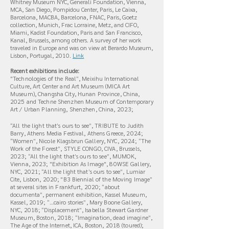
Whitney Museum NYC,
Generali Foundation, Vienna,
MCA, San Diego, Pompidou Center, Paris, Le Caixa,
Barcelona, MACBA, Barcelona, FNAC, Paris, Goetz
collection, Munich, Frac Lorraine, Metz, and CIFO,
Miami, Kadist Foundation, Paris and San Francisco,
Kanal, Brussels, among others. A survey of her work
traveled in Europe and was on view at Berardo Museum,
Lisbon, Portugal, 2010.
L
ink
Recent exhibitions include:
"Technologies of the Real”, Meixihu International
Culture, Art Center and Art Museum (MICA Art
Museum), Changsha City, Hunan Province, China,
2025 and Techne Shenzhen Museum of Contemporary
Art / Urban Planning, Shenzhen, China, 2023;
“All the light that’s ours to see”, TRIBUTE to Judith
Barry, Athens Media Festival, Athens Greece, 2024;
“Women”, Nicole Klagsbrun Gallery, NYC, 2024; “The
Work of the Forest”, STYLE CONGO, CIVA, Brussels,
2023; “All the light that’s ours to see”, MUMOK,
Vienna, 2023; "Exhibition As Image", 80WSE Gallery,
NYC, 2021; “All the light that’s ours to see”, Lumiar
Cite, Lisbon, 2020; "B3 Biennial of the Moving Image”
at several sites in Frankfurt, 2020; “about
documenta”, permanent exhibition, Kassel Museum,
Kassel, 2019; “…cairo stories”, Mary Boone Gallery,
NYC, 2018; “Displacement”, Isabella Stewart Gardner
Museum, Boston, 2018; “Imagination, dead imagine”,
The Age of the Internet, ICA, Boston, 2018 (toured);