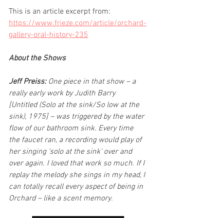
This is an article excerpt from: 
https://www.frieze.com/article/orchard-
gallery-oral-history-235
About the Shows
Jeff Preiss:
 One piece in that show – a 
really early work by Judith Barry 
[Untitled (Solo at the sink/So low at the 
sink), 1975] – was triggered by the water 
flow of our bathroom sink. Every time 
the faucet ran, a recording would play of 
her singing ‘solo at the sink’ over and 
over again. I loved that work so much. If I 
replay the melody she sings in my head, I 
can totally recall every aspect of being in 
Orchard – like a scent memory.