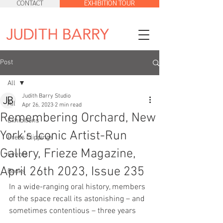
CONTACT
EXHIBITION TOUR
Post
All
Judith Barry Studio
All
Apr 26, 2023
2 min read
Remembering Orchard, New
Exhibitions
York’s Iconic Artist-Run
Press Clippings
Gallery, Frieze Magazine,
Events
April 26th 2023, Issue 235
Books
In a wide-ranging oral history, members 
of the space recall its astonishing – and 
sometimes contentious – three years