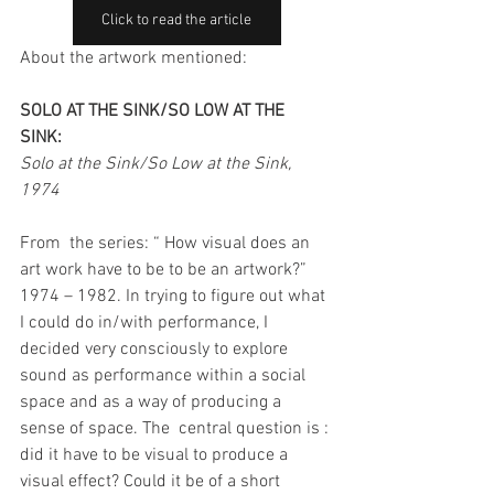
Click to read the article
About the artwork mentioned:
SOLO AT THE SINK/SO LOW AT THE 
SINK: 
Solo at the Sink/So Low at the Sink, 
1974
From  the series: “ How visual does an 
art work have to be to be an artwork?” 
1974 – 1982. In trying to figure out what 
I could do in/with performance, I 
decided very consciously to explore 
sound as performance within a social 
space and as a way of producing a 
sense of space. The  central question is : 
did it have to be visual to produce a 
visual effect? Could it be of a short 