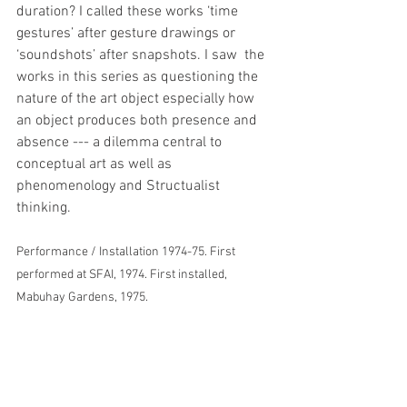
duration? I called these works ‘time 
gestures’ after gesture drawings or 
‘soundshots’ after snapshots. I saw  the 
works in this series as questioning the 
nature of the art object especially how 
an object produces both presence and 
absence --- a dilemma central to 
conceptual art as well as 
phenomenology and Structualist 
thinking.
Performance / Installation 1974-75. First 
performed at SFAI, 1974. First installed, 
Mabuhay Gardens, 1975.