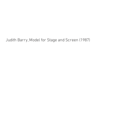
Judith Barry, Model for Stage and Screen (1987) 
in Topology of the Real: Techne Shenzhen 2023. 
Exhibition view.
Press Clippings
See All
Recent Posts