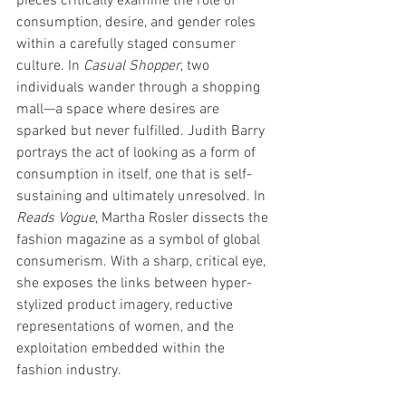
pieces critically examine the role of 
consumption, desire, and gender roles 
within a carefully staged consumer 
culture. In 
Casual Shopper
, two 
individuals wander through a shopping 
mall—a space where desires are 
sparked but never fulfilled. Judith Barry 
portrays the act of looking as a form of 
consumption in itself, one that is self-
sustaining and ultimately unresolved. In 
Reads Vogue
, Martha Rosler dissects the 
fashion magazine as a symbol of global 
consumerism. With a sharp, critical eye, 
she exposes the links between hyper-
stylized product imagery, reductive 
representations of women, and the 
exploitation embedded within the 
fashion industry.