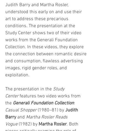
Judith Barry and Martha Rosler, 
understood this early on and use their 
art to address these precarious 
conditions. The presentation at the 
Study Center shows two of their video 
works from the Generali Foundation 
Collection. In these videos, they explore 
the connection between romantic desire 
and consumption, flawless advertising 
images, rigid gender roles, and 
exploitation.
The presentation in the 
Study 
Center
 features two video works from 
the
 Generali Foundation Collection
: 
Casual Shopper
 (1980–81) by 
Judith 
Barry
 and 
Martha Rosler Reads 
Vogue
 (1982) by 
Martha Rosler
. Both 