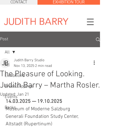
CONTACT
EXHIBITION TOUR
Post
All
Judith Barry Studio
All
Nov 13, 2025
2 min read
The Pleasure of Looking.
Exhibitions
Judith Barry – Martha Rosler.
Press Clippings
Updated:
Jan 21
Events
14.03.2025 — 19.10.2025 
Books
Museum of Moderne Salzburg
Generali Foundation Study Center, 
Altstadt (Rupertinum)