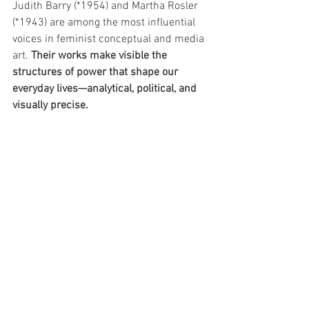
Judith Barry (*1954) and Martha Rosler 
(*1943) are among the most influential 
voices in feminist conceptual and media 
art. 
Their works make visible the 
structures of power that shape our 
everyday lives—analytical, political, and 
visually precise.