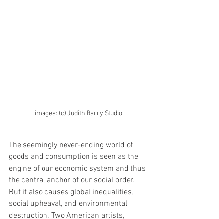
images: (c) Judith Barry Studio
The seemingly never-ending world of 
goods and consumption is seen as the 
engine of our economic system and thus 
the central anchor of our social order. 
But it also causes global inequalities, 
social upheaval, and environmental 
destruction. Two American artists, 