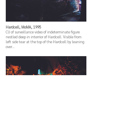
Hardcell, MoMA, 1995
CU of surveillance video of indeterminate figure
nestled deep in interrior of Hardcell. Visible from
left side tear at the top of the Hardcell by leaning
over…
Hardcell, MoMA, 1995
View of Hardcell computer interacting, buried deep
in floor/side covered by industrial and computer