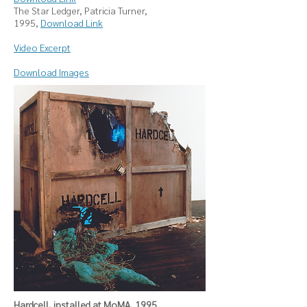
The Star Ledger, Patricia Turner,
1995,
Download Link
Video Excerpt
Download Images
Hardcell, installed at MoMA, 1995