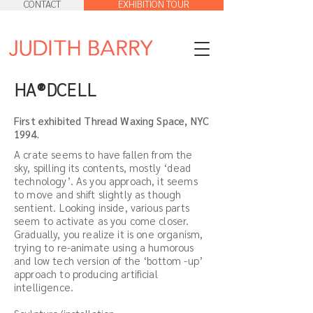
CONTACT
EXHIBITION TOUR
HA®DCELL
First exhibited Thread Waxing Space, NYC
1994.
A crate seems to have fallen from the
sky, spilling its contents, mostly ‘dead
technology’. As you approach, it seems
to move and shift slightly as though
sentient. Looking inside, various parts
seem to activate as you come closer.
Gradually, you realize it is one organism,
trying to re-animate using a humorous
and low tech version of the ‘bottom -up’
approach to producing artificial
intelligence.