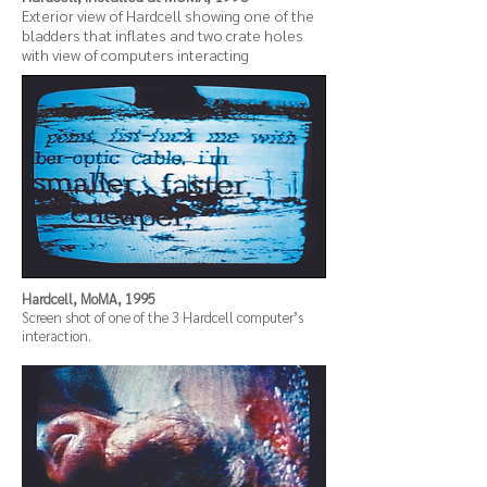
Exterior view of Hardcell showing one of the
bladders that inflates and two crate holes
with view of computers interacting
Hardcell, MoMA, 1995
Screen shot of one of the 3 Hardcell computer’s
interaction.