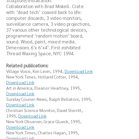
Sculpture/installation.
Collaboration with Brad Miskell. Crate
with ‘dead tech’ coaxed back to life:
computer discards, 3 video monitors,
surveillance camera, 3 video projections,
37 various other technological devices,
programmed ‘random motion’ board,
sound. Wood, paint, mixed media.
Dimensions 6’x 6’x4’. First exhibited
Thread Waxing Space, NYC 1994.
Related publications:
Village Voice, Kim Levin, 1994,
Download Link
New York Times,
Holland Cotter, 1994,
Download Link
Art in America, Eleanor Heartney, 1995,
Download Link
Sunday Courier-News,
Ralph Bellatoni, 1995,
Download Link
Christian Science Monitor, David Sterritt,
1995,
Download Link
New York Observer, Grace Glueck, 1995
,
Download Link
New York Times, Charles Hagan, 1995,
Download Link